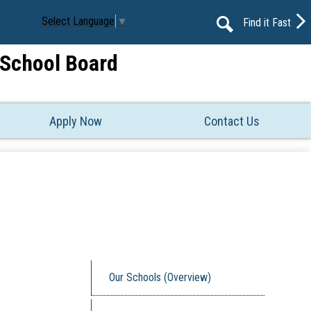
Select Language
▼
Find it Fast
Search
t School Board
Apply Now
Contact Us
Our Schools (Overview)