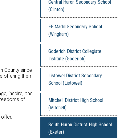
Central Huron Secondary School
(Clinton)
FE Madill Secondary School
(Wingham)
Goderich District Collegiate
Institute (Goderich)
on County since
Listowel District Secondary
le offering them
School (Listowel)
ge, inspire, and
 freedoms of
Mitchell District High School
(Mitchell)
offer.
South Huron District High School
(Exeter)