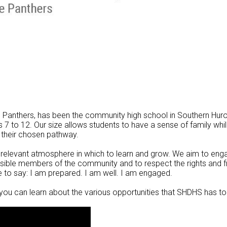
he Panthers, has been the community high school in Southern Hur
7 to 12. Our size allows students to have a sense of family whi
 their chosen pathway.
y relevant atmosphere in which to learn and grow. We aim to enga
onsible members of the community and to respect the rights and
e to say: I am prepared. I am well. I am engaged.
you can learn about the various opportunities that SHDHS has to 