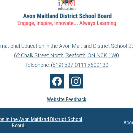
ernational Education in the Avon Maitland District School B
62 Chalk Street North, Seaforth, ON N0K 1W0
info@ed.amdsb.ca
www.amdsb.ca
Telephone:
(519) 527-0111 x600130
Facebook
Instagram
Website Feedback
on in the Avon Maitland District School
Useful
Acce
Board
Links