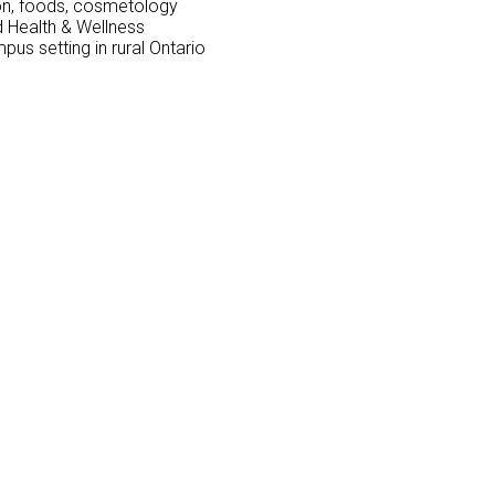
ion, foods, cosmetology
nd Health & Wellness
mpus setting in rural Ontario