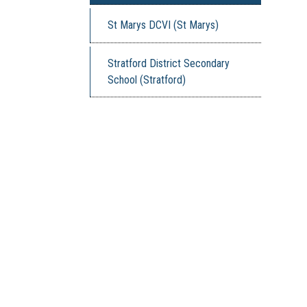
St Marys DCVI (St Marys)
Stratford District Secondary
School (Stratford)