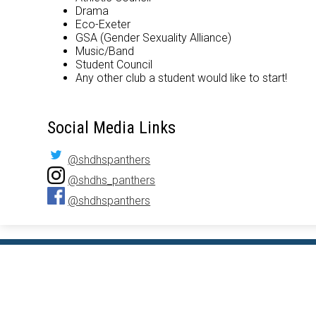
Drama
Eco-Exeter
GSA (Gender Sexuality Alliance)
Music/Band
Student Council
Any other club a student would like to start!
Social Media Links
@shdhspanthers
@shdhs_panthers
@shdhspanthers