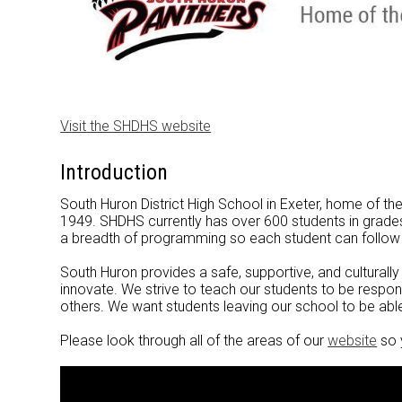
Visit the SHDHS website
Introduction
South Huron District High School in Exeter, home of t
1949. SHDHS currently has over 600 students in grades 
a breadth of programming so each student can follow
South Huron provides a safe, supportive, and culturall
innovate. We strive to teach our students to be resp
others. We want students leaving our school to be abl
Please look through all of the areas of our
website
so 