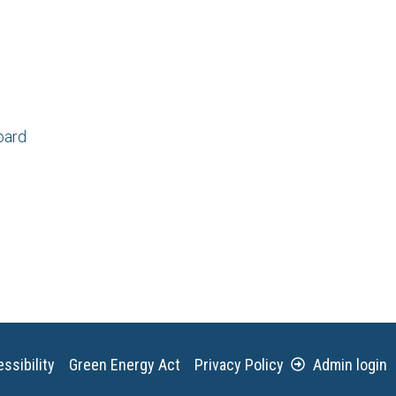
oard
ssibility
Green Energy Act
Privacy Policy
Admin login