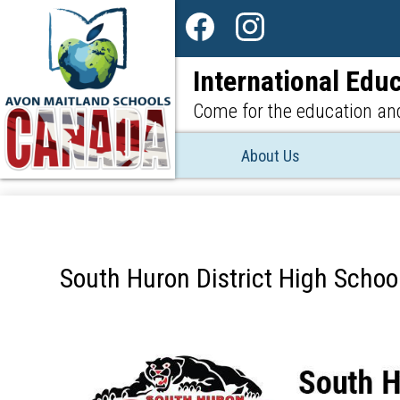
Social
Media
Facebook
Instagram
-
International Educ
Header
Come for the education and
About Us
South Huron District High School