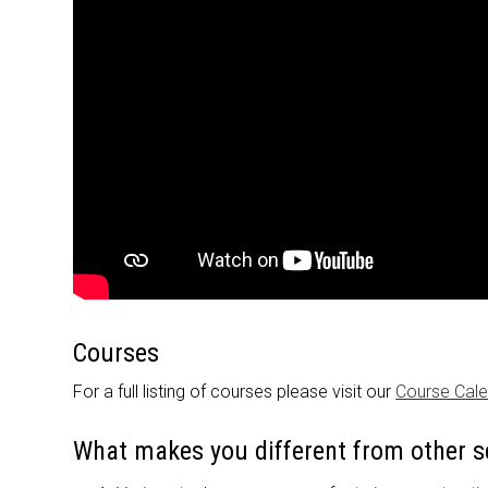
Courses
For a full listing of courses please visit our
Course Cal
What makes you different from other s