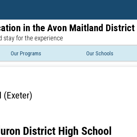
Skip
to
main
ation in the Avon Maitland Distric
content
 stay for the experience
Our Programs
Our Schools
 (Exeter)