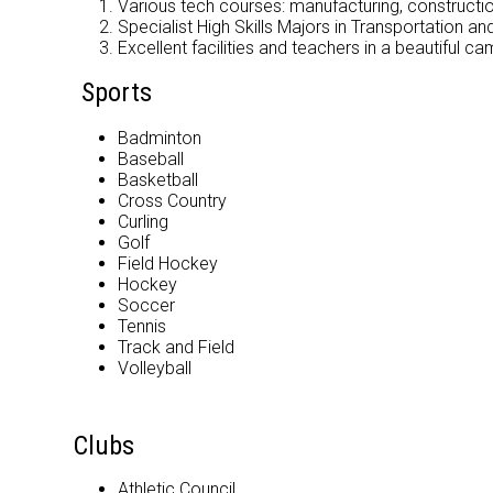
Various tech courses: manufacturing, construct
Specialist High Skills Majors in Transportation a
Excellent facilities and teachers in a beautiful ca
Sports
Badminton
Baseball
Basketball
Cross Country
Curling
Golf
Field Hockey
Hockey
Soccer
Tennis
Track and Field
Volleyball
Clubs
Athletic Council