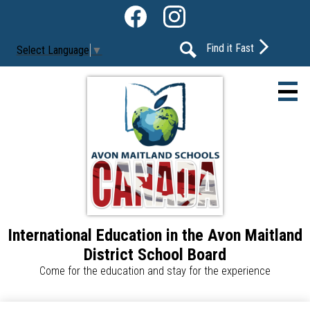
Skip
Social
to
Media
Facebook
Instagram
main
-
Find it Fast
Select Language
▼
content
Header
Search
International Education in the Avon Maitland
About Us
District School Board
Our Programs
Come for the education and stay for the experience
Our Schools