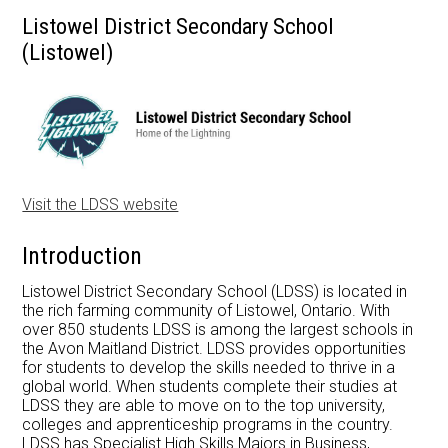
Listowel District Secondary School
Apply Now
(Listowel)
Contact Us
Visit the LDSS website
Introduction
Listowel District Secondary School (LDSS) is located in
the rich farming community of Listowel, Ontario. With
over 850 students LDSS is among the largest schools in
the Avon Maitland District. LDSS provides opportunities
for students to develop the skills needed to thrive in a
global world. When students complete their studies at
LDSS they are able to move on to the top university,
colleges and apprenticeship programs in the country.
LDSS has Specialist High Skills Majors in Business,