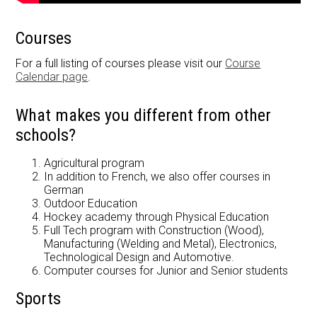
Courses
For a full listing of courses please visit our
Course
Calendar page
.
What makes you different from other
schools?
Agricultural program
In addition to French, we also offer courses in
German
Outdoor Education
Hockey academy through Physical Education
Full Tech program with Construction (Wood),
Manufacturing (Welding and Metal), Electronics,
Technological Design and Automotive.
Computer courses for Junior and Senior students
Sports