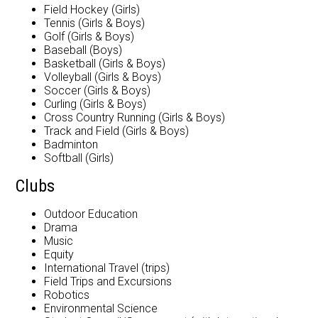
Field Hockey (Girls)
Tennis (Girls & Boys)
Golf (Girls & Boys)
Baseball (Boys)
Basketball (Girls & Boys)
Volleyball (Girls & Boys)
Soccer (Girls & Boys)
Curling (Girls & Boys)
Cross Country Running (Girls & Boys)
Track and Field (Girls & Boys)
Badminton
Softball (Girls)
Clubs
Outdoor Education
Drama
Music
Equity
International Travel (trips)
Field Trips and Excursions
Robotics
Environmental Science