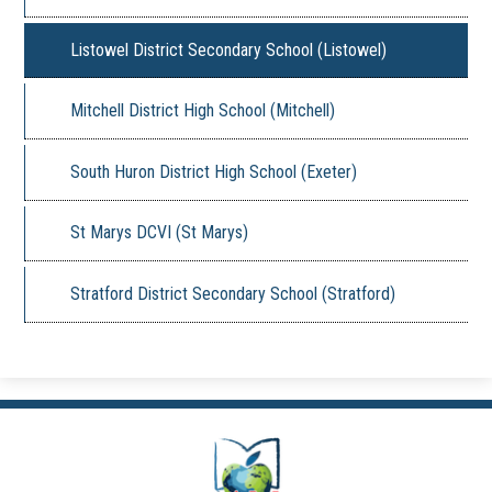
Listowel District Secondary School (Listowel)
Mitchell District High School (Mitchell)
South Huron District High School (Exeter)
St Marys DCVI (St Marys)
Stratford District Secondary School (Stratford)