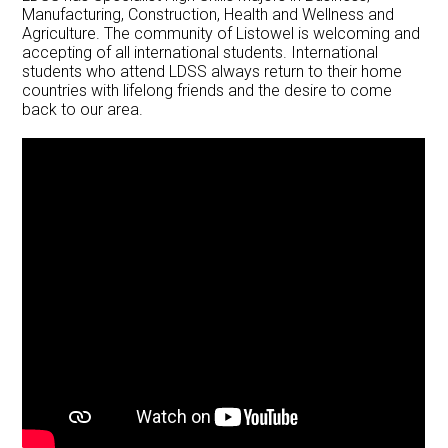
Manufacturing, Construction, Health and Wellness and
Agriculture. The community of Listowel is welcoming and
accepting of all international students. International
students who attend LDSS always return to their home
countries with lifelong friends and the desire to come
back to our area.