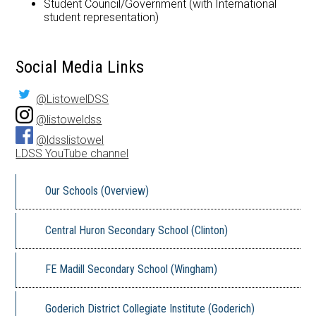
Student Council/Government (with International
student representation)
Social Media Links
@ListowelDSS
@listoweldss
@ldsslistowel
LDSS YouTube channel
Our Schools (Overview)
Central Huron Secondary School (Clinton)
FE Madill Secondary School (Wingham)
Goderich District Collegiate Institute (Goderich)