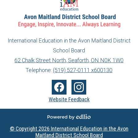
International Education in the Avon Maitland District
School Board
info@ed.amdsb.ca
www.amdsb.ca
62 Chalk Street North, Seaforth, ON N0K 1W0
Telephone:
(519) 527-0111 x600130
Social
Media
Facebook
Instagram
Website Feedback
-
Footer
Powered by Edlio
© Copyright 2026
International Education in the Avon
Maitland District School Board