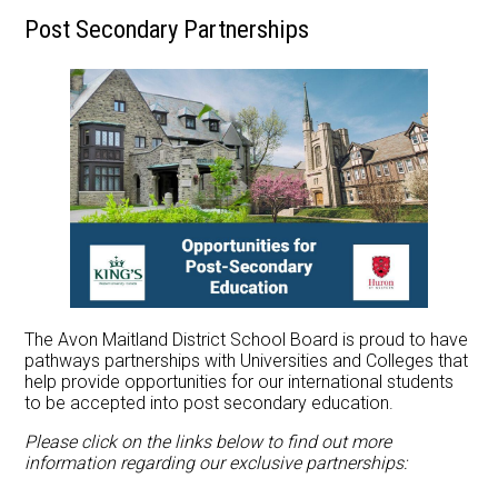
Post Secondary Partnerships
Apply Now
Contact Us
The Avon Maitland District School Board is proud to have
pathways partnerships with Universities and Colleges that
help provide opportunities for our international students
to be accepted into post secondary education.
Please click on the links below to find out more
information regarding our exclusive partnerships: