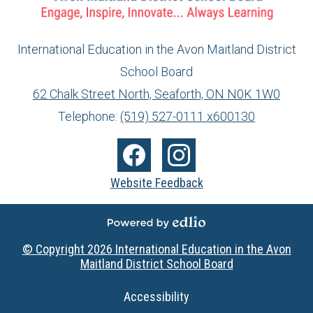
International Education in the Avon Maitland District
School Board
info@ed.amdsb.ca
www.amdsb.ca
62 Chalk Street North, Seaforth, ON N0K 1W0
Telephone:
(519) 527-0111 x600130
Social
Media
Facebook
Instagram
Website Feedback
-
Footer
Powered by Edlio
© Copyright 2026
International Education in the Avon
Maitland District School Board
Useful
Accessibility