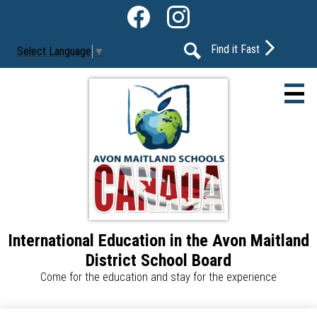
Skip
Social
to
Media
Facebook
Instagram
main
-
Find it Fast
Select Language
▼
content
Header
Search
International Education in the Avon Maitland
About Us
District School Board
Our Programs
Come for the education and stay for the experience
Our Schools