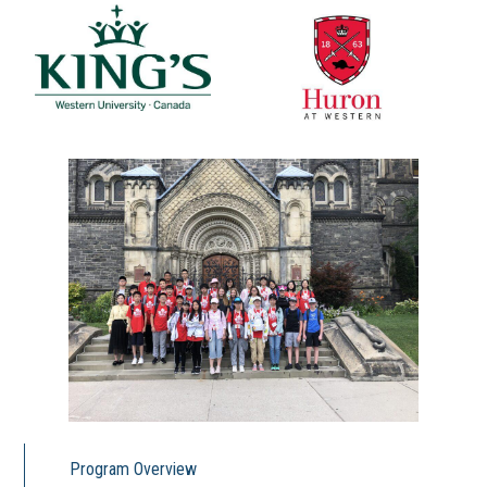
Program Overview