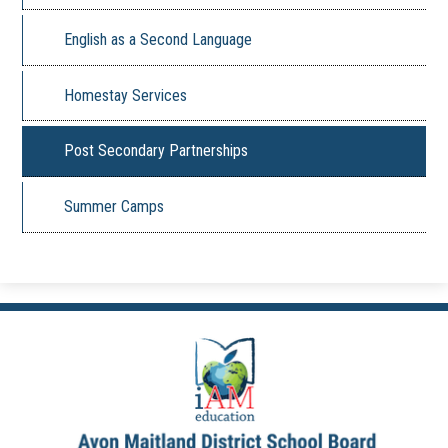
English as a Second Language
Homestay Services
Post Secondary Partnerships
Summer Camps