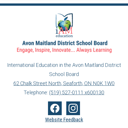
International Education in the Avon Maitland District
School Board
info@ed.amdsb.ca
www.amdsb.ca
62 Chalk Street North, Seaforth, ON N0K 1W0
Telephone:
(519) 527-0111 x600130
Social
Media
Facebook
Instagram
Website Feedback
-