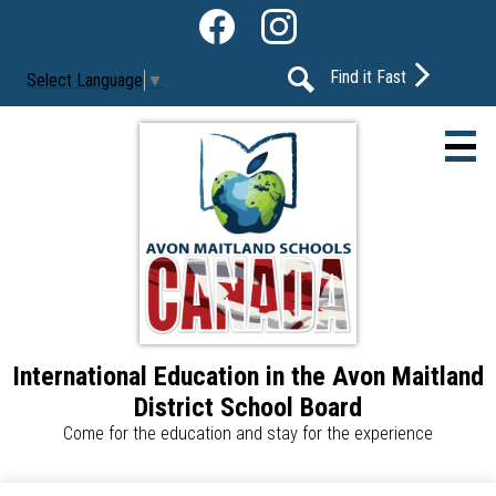
Skip
Social
to
Media
Facebook
Instagram
main
-
Find it Fast
Select Language
▼
content
Header
Search
International Education in the Avon Maitland
About Us
District School Board
Our Programs
Come for the education and stay for the experience
Our Schools