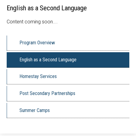
English as a Second Language
Apply Now
Contact Us
Content coming soon....
Program Overview
English as a Second Language
Homestay Services
Post Secondary Partnerships
Summer Camps