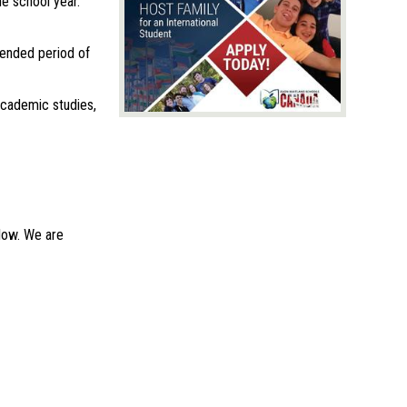
e school year.
tended period of
 academic studies,
elow. We are