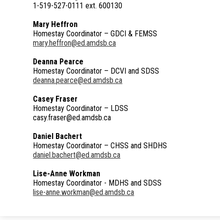
1-519-527-0111 ext. 600130
Mary Heffron
Homestay Coordinator – GDCI & FEMSS
mary.heffron@ed.amdsb.ca
Deanna Pearce
Homestay Coordinator – DCVI and SDSS
deanna.pearce@ed.amdsb.ca
Casey Fraser
Homestay Coordinator – LDSS
casy.fraser@ed.amdsb.ca
Daniel Bachert
Homestay Coordinator – CHSS and SHDHS
daniel.bachert@ed.amdsb.ca
Lise-Anne Workman
Homestay Coordinator - MDHS and SDSS
lise-anne.workman@ed.amdsb.ca