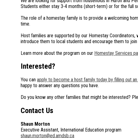
We are looking for support from households in Huron and Pert
Students either stay 3-4 months (short-term) or for the full s
The role of a homestay family is to provide a welcoming ho
time.
Host families are supported by our Homestay Coordinators, who
introduce them to local students and encourage them to join 
Learn more about the program on our
Homestay Services p
Interested?
You can
apply to become a host family today by filling out an 
happy to answer any questions you have.
Do you know any other families that might be interested? Pl
Contact Us
Shaun Morton
Executive Assistant, International Education program
shaun.morton@ed.amdsb.ca