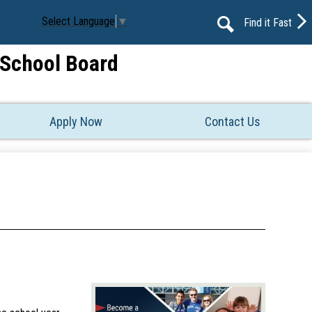
Select Language
▼
Find it Fast
Search
t School Board
Apply Now
Contact Us