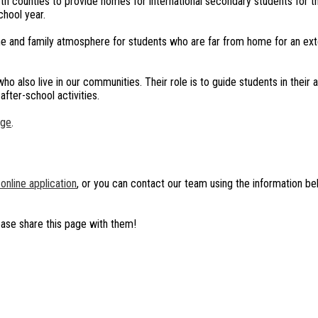
h counties to provide homes for international secondary students for th
chool year.
me and family atmosphere for students who are far from home for an ex
 also live in our communities. Their role is to guide students in their
after-school activities.
age
.
online application
, or you can contact our team using the information b
ease share this page with them!