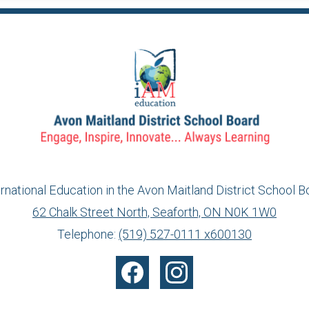
ernational Education in the Avon Maitland District School B
62 Chalk Street North, Seaforth, ON N0K 1W0
info@ed.amdsb.ca
www.amdsb.ca
Telephone:
(519) 527-0111 x600130
Facebook
Instagram