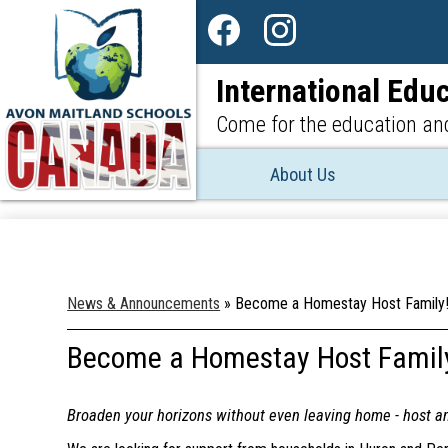
Social
Media
Facebook
Instagram
-
International Educ
Header
Come for the education and
About Us
News & Announcements
»
Become a Homestay Host Family
Become a Homestay Host Famil
Broaden your horizons without even leaving home - host a