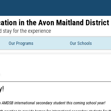
Skip
to
main
ation in the Avon Maitland Distric
content
 stay for the experience
Our Programs
Our Schools
!
y!
n AMDSB international secondary student this coming school year!